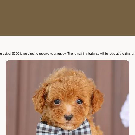
deposit of $200 is required to reserve your puppy. The remaining balance will be due at the time of 