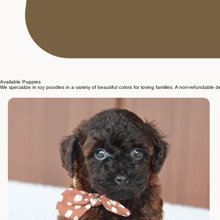
Available Puppies
We specialize in toy poodles in a variety of beautiful colors for loving families. A non-refundable 