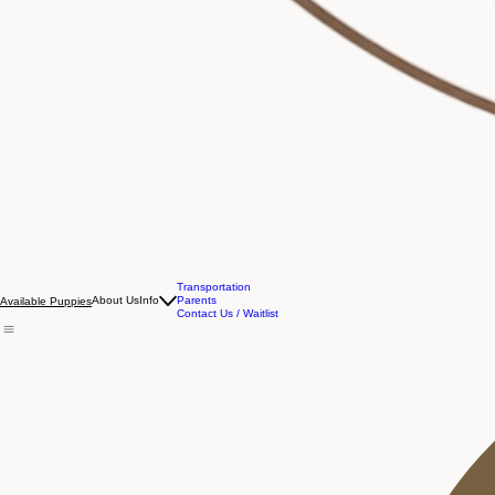
Transportation
About Us
Info
Parents
Available Puppies
Contact Us / Waitlist