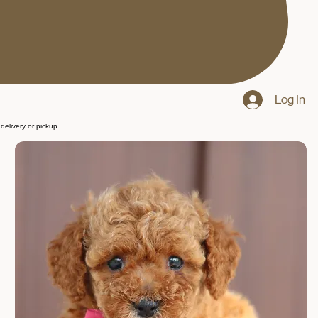
Log In
delivery or pickup.